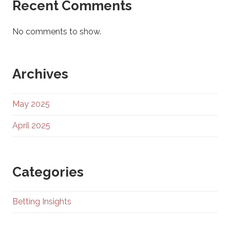
Recent Comments
No comments to show.
Archives
May 2025
April 2025
Categories
Betting Insights