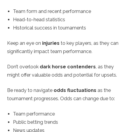
Team form and recent performance
Head-to-head statistics
Historical success in tournaments
Keep an eye on
injuries
to key players, as they can
significantly impact team performance.
Don’t overlook
dark horse contenders
, as they
might offer valuable odds and potential for upsets.
Be ready to navigate
odds fluctuations
as the
tournament progresses. Odds can change due to:
Team performance
Public betting trends
News updates