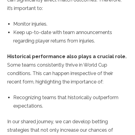
it’s important to:
Monitor injuries.
Keep up-to-date with team announcements
regarding player returns from injuries.
Historical performance also plays a crucial role.
Some teams consistently thrive in World Cup
conditions. This can happen irrespective of their
recent form, highlighting the importance of:
Recognizing teams that historically outperform
expectations.
In our shared journey, we can develop betting
strategies that not only increase our chances of