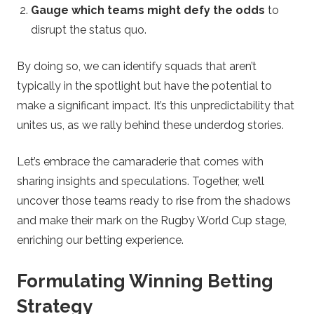
Gauge which teams might defy the odds
to
disrupt the status quo.
By doing so, we can identify squads that aren’t
typically in the spotlight but have the potential to
make a significant impact. It’s this unpredictability that
unites us, as we rally behind these underdog stories.
Let’s embrace the camaraderie that comes with
sharing insights and speculations. Together, we’ll
uncover those teams ready to rise from the shadows
and make their mark on the Rugby World Cup stage,
enriching our betting experience.
Formulating Winning Betting
Strategy