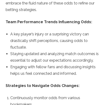
embrace the fluid nature of these odds to refine our
betting strategies.
Team Performance Trends Influencing Odds:
A key player’s injury or a surprising victory can
drastically shift perceptions, causing odds to
fluctuate.
Staying updated and analyzing match outcomes is
essential to adjust our expectations accordingly.
Engaging with fellow fans and discussing insights
helps us feel connected and informed.
Strategies to Navigate Odds Changes:
Continuously monitor odds from various
bookmakers.