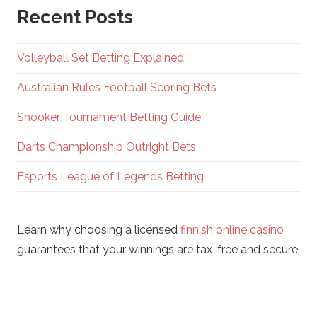
Recent Posts
Volleyball Set Betting Explained
Australian Rules Football Scoring Bets
Snooker Tournament Betting Guide
Darts Championship Outright Bets
Esports League of Legends Betting
Learn why choosing a licensed
finnish online casino
guarantees that your winnings are tax-free and secure.