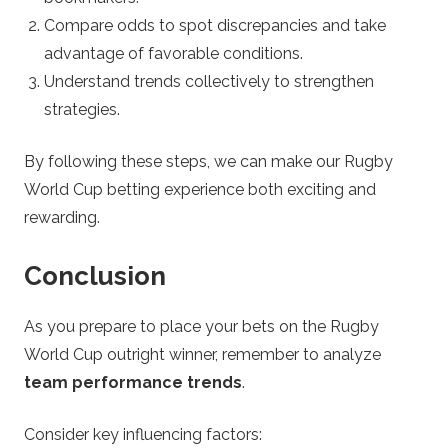
Compare odds to spot discrepancies and take
advantage of favorable conditions.
Understand trends collectively to strengthen
strategies.
By following these steps, we can make our Rugby
World Cup betting experience both exciting and
rewarding.
Conclusion
As you prepare to place your bets on the Rugby
World Cup outright winner, remember to analyze
team performance trends
.
Consider key influencing factors: