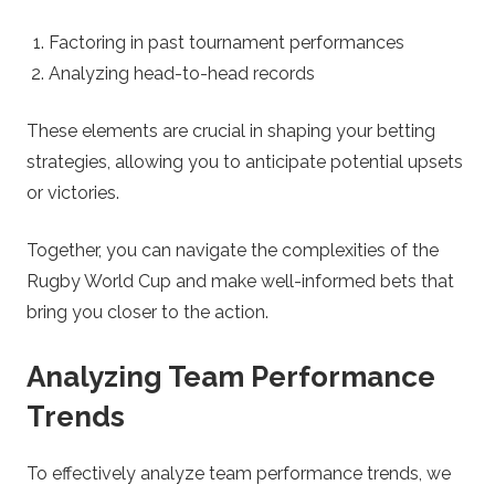
Factoring in past tournament performances
Analyzing head-to-head records
These elements are crucial in shaping your betting
strategies, allowing you to anticipate potential upsets
or victories.
Together, you can navigate the complexities of the
Rugby World Cup and make well-informed bets that
bring you closer to the action.
Analyzing Team Performance
Trends
To effectively analyze team performance trends, we