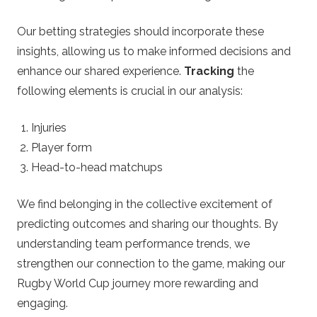
Our betting strategies should incorporate these
insights, allowing us to make informed decisions and
enhance our shared experience.
Tracking
the
following elements is crucial in our analysis:
Injuries
Player form
Head-to-head matchups
We find belonging in the collective excitement of
predicting outcomes and sharing our thoughts. By
understanding team performance trends, we
strengthen our connection to the game, making our
Rugby World Cup journey more rewarding and
engaging.