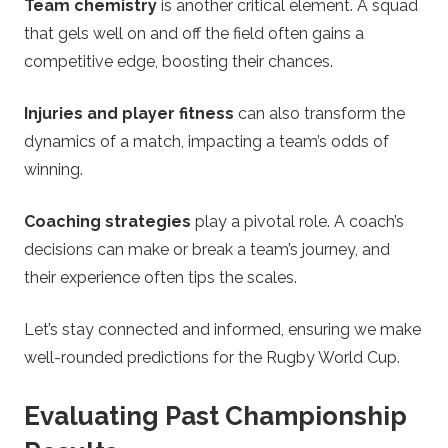
Team chemistry
is another critical element. A squad
that gels well on and off the field often gains a
competitive edge, boosting their chances.
Injuries and player fitness
can also transform the
dynamics of a match, impacting a team’s odds of
winning.
Coaching strategies
play a pivotal role. A coach’s
decisions can make or break a team’s journey, and
their experience often tips the scales.
Let’s stay connected and informed, ensuring we make
well-rounded predictions for the Rugby World Cup.
Evaluating Past Championship