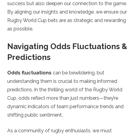
success but also deepen our connection to the game.
By aligning our insights and knowledge, we ensure our
Rugby World Cup bets are as strategic and rewarding
as possible.
Navigating Odds Fluctuations &
Predictions
Odds fluctuations
can be bewildering, but
understanding them is crucial to making informed
predictions. In the thrilling world of the Rugby World
Cup, odds reflect more than just numbers—they’re
dynamic indicators of team performance trends and
shifting public sentiment.
As a community of rugby enthusiasts, we must