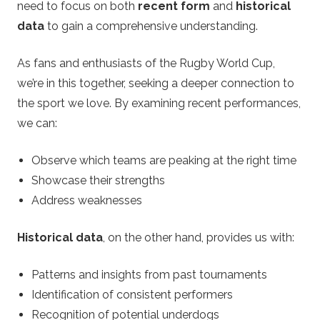
need to focus on both
recent form
and
historical
data
to gain a comprehensive understanding.
As fans and enthusiasts of the Rugby World Cup,
we’re in this together, seeking a deeper connection to
the sport we love. By examining recent performances,
we can:
Observe which teams are peaking at the right time
Showcase their strengths
Address weaknesses
Historical data
, on the other hand, provides us with:
Patterns and insights from past tournaments
Identification of consistent performers
Recognition of potential underdogs