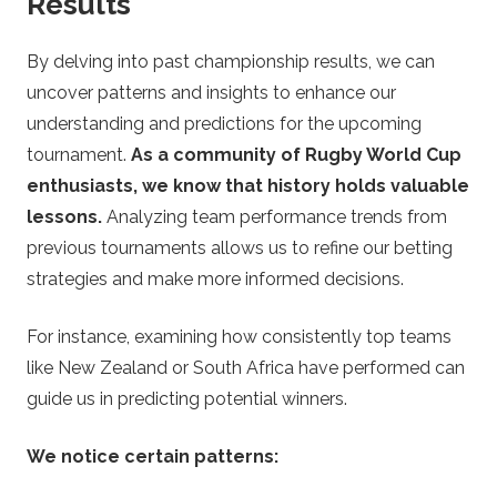
Results
By delving into past championship results, we can
uncover patterns and insights to enhance our
understanding and predictions for the upcoming
tournament.
As a community of Rugby World Cup
enthusiasts, we know that history holds valuable
lessons.
Analyzing team performance trends from
previous tournaments allows us to refine our betting
strategies and make more informed decisions.
For instance, examining how consistently top teams
like New Zealand or South Africa have performed can
guide us in predicting potential winners.
We notice certain patterns: