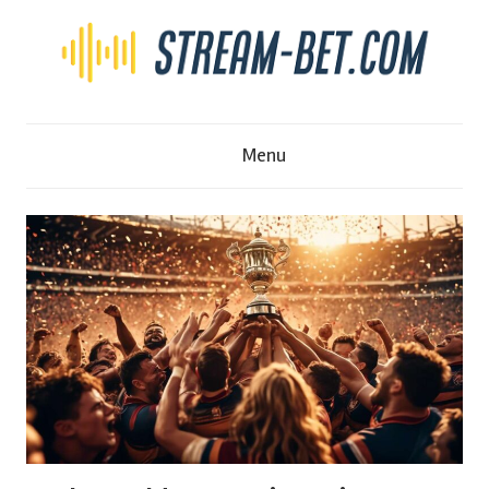
Skip
to
content
S
Menu
t
r
e
a
m
-