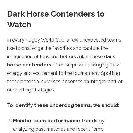
Dark Horse Contenders to
Watch
In every Rugby World Cup, a few unexpected teams
rise to challenge the favorites and capture the
imagination of fans and bettors alike. These
dark
horse contenders
often surprise us, bringing fresh
energy and excitement to the tournament. Spotting
these potential surprises becomes an integral part of
our betting strategies.
To identify these underdog teams, we should:
Monitor team performance trends
by
analyzing past matches and recent form.