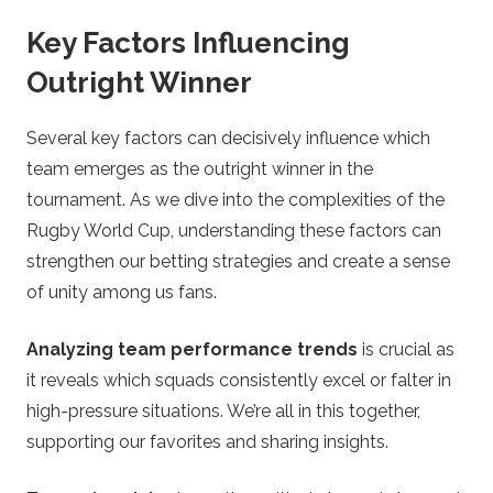
Key Factors Influencing
Outright Winner
Several key factors can decisively influence which
team emerges as the outright winner in the
tournament. As we dive into the complexities of the
Rugby World Cup, understanding these factors can
strengthen our betting strategies and create a sense
of unity among us fans.
Analyzing team performance trends
is crucial as
it reveals which squads consistently excel or falter in
high-pressure situations. We’re all in this together,
supporting our favorites and sharing insights.