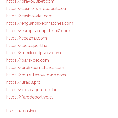
https://bravo88bet.com
https://casino-sin-deposito.eu
https://casino-viet.com
https://englandfixedmatches.com
https://european-tipster1x2.com
https://ccezmu.com
https://leetesport.hu
https://mexico-tips1x2.com
https://paris-bet.com
https://profixedmatches.com
https://roulettehowtowin.com
https://ufa88.pro
https://inoveaqua.com.br
https://farodeportivo.cl
huzzlin2.casino