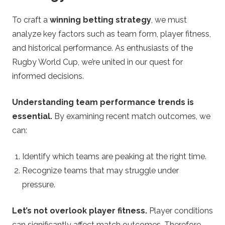
To craft a
winning betting strategy
, we must
analyze key factors such as team form, player fitness,
and historical performance. As enthusiasts of the
Rugby World Cup, we’re united in our quest for
informed decisions.
Understanding team performance trends is
essential.
By examining recent match outcomes, we
can:
Identify which teams are peaking at the right time.
Recognize teams that may struggle under
pressure.
Let’s not overlook player fitness.
Player conditions
can significantly affect match outcomes. Therefore,