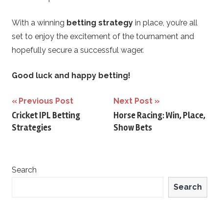
With a winning
betting strategy
in place, you’re all
set to enjoy the excitement of the tournament and
hopefully secure a successful wager.
Good luck and happy betting!
Post
Previous Post
Next Post
Cricket IPL Betting
Horse Racing: Win, Place,
navigation
Strategies
Show Bets
Search
Search