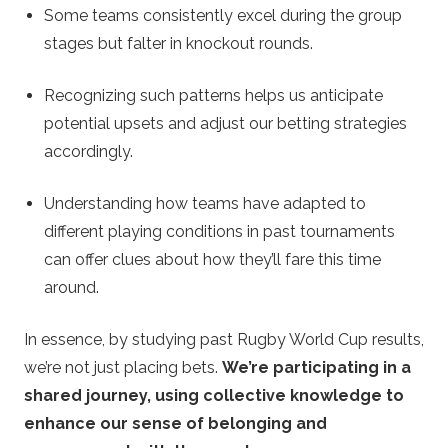
Some teams consistently excel during the group
stages but falter in knockout rounds.
Recognizing such patterns helps us anticipate
potential upsets and adjust our betting strategies
accordingly.
Understanding how teams have adapted to
different playing conditions in past tournaments
can offer clues about how they’ll fare this time
around.
In essence, by studying past Rugby World Cup results,
we’re not just placing bets.
We’re participating in a
shared journey, using collective knowledge to
enhance our sense of belonging and