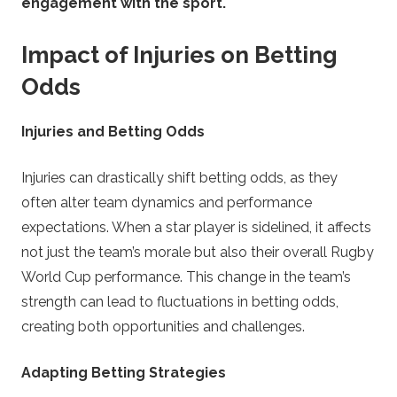
engagement with the sport.
Impact of Injuries on Betting
Odds
Injuries and Betting Odds
Injuries can drastically shift betting odds, as they
often alter team dynamics and performance
expectations. When a star player is sidelined, it affects
not just the team’s morale but also their overall Rugby
World Cup performance. This change in the team’s
strength can lead to fluctuations in betting odds,
creating both opportunities and challenges.
Adapting Betting Strategies