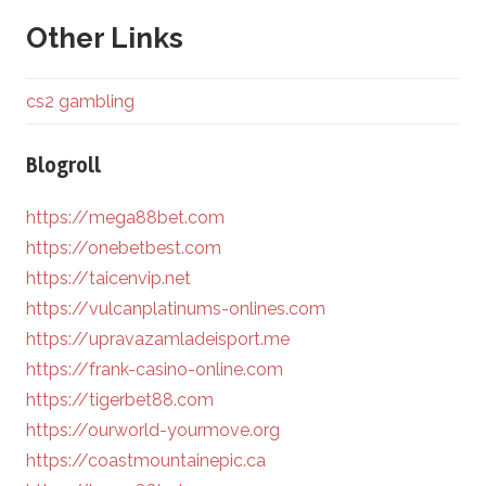
Other Links
cs2 gambling
Blogroll
https://mega88bet.com
https://onebetbest.com
https://taicenvip.net
https://vulcanplatinums-onlines.com
https://upravazamladeisport.me
https://frank-casino-online.com
https://tigerbet88.com
https://ourworld-yourmove.org
https://coastmountainepic.ca