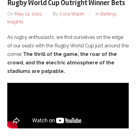
Rugby World Cup Outright Winner Bets
b
On
May 14, 2025
By
Cora Walsh
In
Betting
e
Insights
t
As rugby enthusiasts, we find ourselves on the edge
of our seats with the Rugby World Cup just around the
.
corner.
The thrill of the game, the roar of the
crowd, and the electric atmosphere of the
c
stadiums are palpable.
o
m
–
B