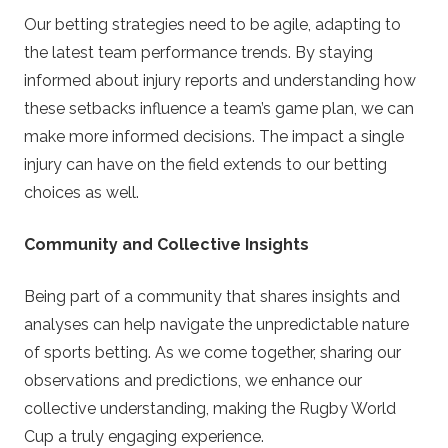
Our betting strategies need to be agile, adapting to
the latest team performance trends. By staying
informed about injury reports and understanding how
these setbacks influence a team’s game plan, we can
make more informed decisions. The impact a single
injury can have on the field extends to our betting
choices as well.
Community and Collective Insights
Being part of a community that shares insights and
analyses can help navigate the unpredictable nature
of sports betting. As we come together, sharing our
observations and predictions, we enhance our
collective understanding, making the Rugby World
Cup a truly engaging experience.