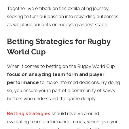
i
Together, we embark on this exhilarating journey,
seeking to turn our passion into rewarding outcomes
g
as we place our bets on rugby’s grandest stage.
h
Betting Strategies for Rugby
t
World Cup
s
When it comes to betting on the Rugby World Cup,
focus on analyzing team form and player
performance
to make informed decisions. By doing
so, you ensure you’re part of a community of savvy
bettors who understand the game deeply.
Betting strategies
should revolve around
evaluating team performance trends, which give you