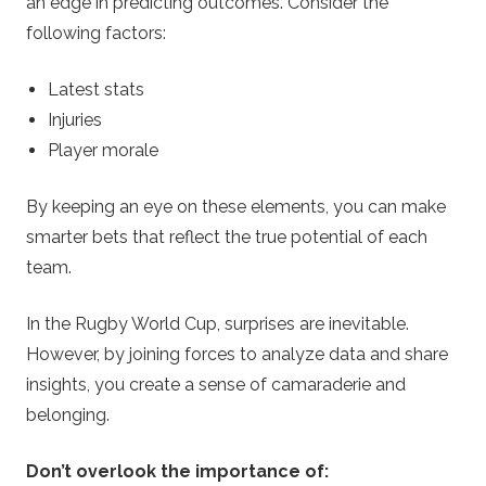
an edge in predicting outcomes. Consider the
following factors:
Latest stats
Injuries
Player morale
By keeping an eye on these elements, you can make
smarter bets that reflect the true potential of each
team.
In the Rugby World Cup, surprises are inevitable.
However, by joining forces to analyze data and share
insights, you create a sense of camaraderie and
belonging.
Don’t overlook the importance of: