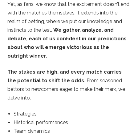
e
Yet, as fans, we know that the excitement doesn’t end
with the matches themselves; it extends into the
t
realm of betting, where we put our knowledge and
instincts to the test.
We gather, analyze, and
t
debate, each of us confident in our predictions
about who will emerge victorious as the
i
outright winner.
n
The stakes are high, and every match carries
g
the potential to shift the odds.
From seasoned
bettors to newcomers eager to make their mark, we
I
delve into:
n
Strategies
Historical performances
s
Team dynamics