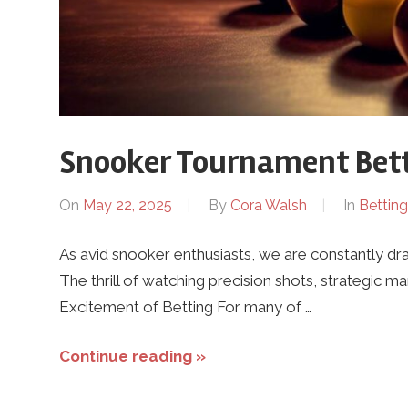
Snooker Tournament Bett
On
May 22, 2025
By
Cora Walsh
In
Betting
As avid snooker enthusiasts, we are constantly dr
The thrill of watching precision shots, strategic m
Excitement of Betting For many of …
Continue reading »