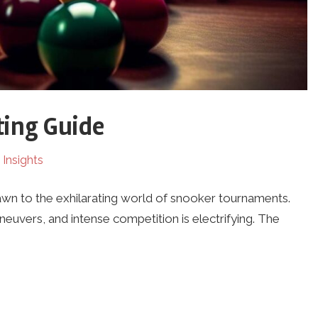
ing Guide
 Insights
awn to the exhilarating world of snooker tournaments.
aneuvers, and intense competition is electrifying. The