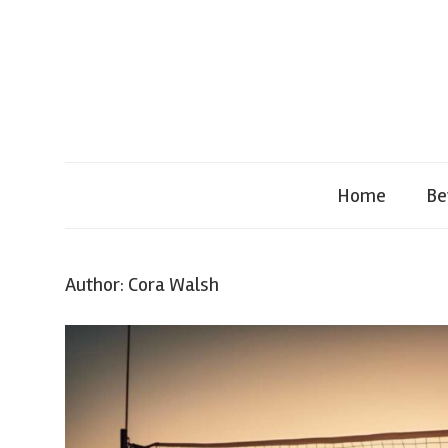
Skip
to
content
S
Home
Be
t
r
Author:
Cora Walsh
e
a