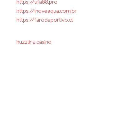
https://ufa88.pro
https://inoveaqua.com.br
https://farodeportivo.cl
huzzlin2.casino