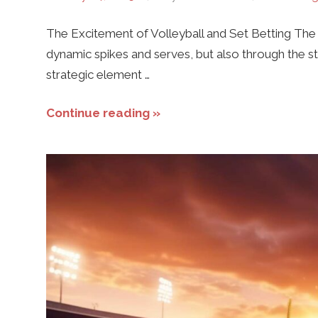
c
The Excitement of Volleyball and Set Betting The 
o
dynamic spikes and serves, but also through the 
strategic element …
m
Continue reading »
–
B
e
t