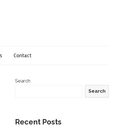
s
Contact
Search
Search
Recent Posts