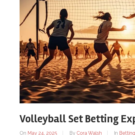
m
-
b
e
t
.
Volleyball Set Betting Ex
On
May 24, 2025
By
Cora Walsh
In
Betting