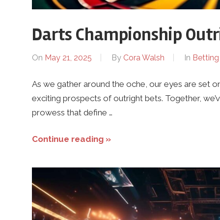
Darts Championship Outr
On
May 21, 2025
By
Cora Walsh
In
Betting
As we gather around the oche, our eyes are set on 
exciting prospects of outright bets. Together, we’v
prowess that define …
Continue reading »