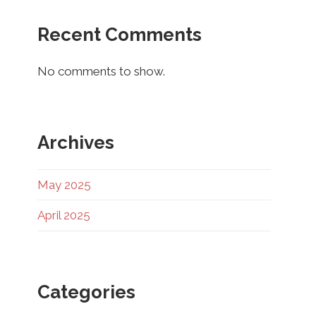
Recent Comments
No comments to show.
Archives
May 2025
April 2025
Categories