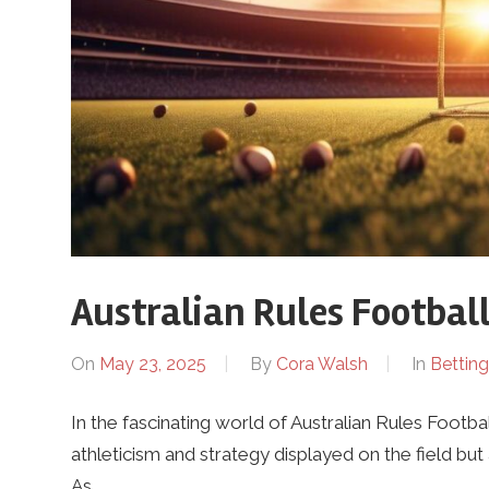
t
i
n
g
I
Australian Rules Football
On
May 23, 2025
By
Cora Walsh
In
Betting
n
In the fascinating world of Australian Rules Footba
s
athleticism and strategy displayed on the field but al
As …