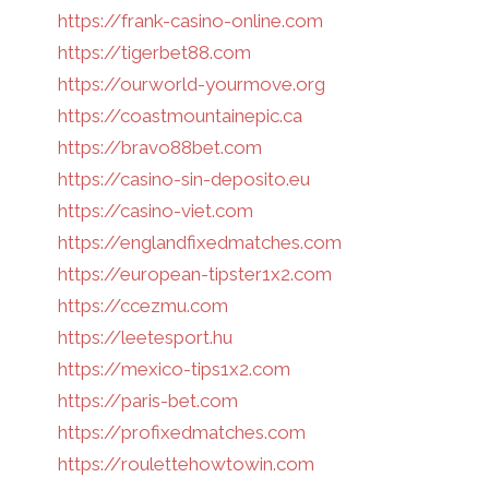
https://frank-casino-online.com
https://tigerbet88.com
https://ourworld-yourmove.org
https://coastmountainepic.ca
https://bravo88bet.com
https://casino-sin-deposito.eu
https://casino-viet.com
https://englandfixedmatches.com
https://european-tipster1x2.com
https://ccezmu.com
https://leetesport.hu
https://mexico-tips1x2.com
https://paris-bet.com
https://profixedmatches.com
https://roulettehowtowin.com