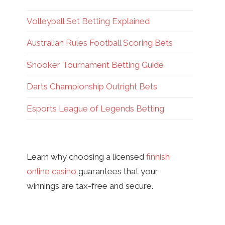
Volleyball Set Betting Explained
Australian Rules Football Scoring Bets
Snooker Tournament Betting Guide
Darts Championship Outright Bets
Esports League of Legends Betting
Learn why choosing a licensed
finnish
online casino
guarantees that your
winnings are tax-free and secure.