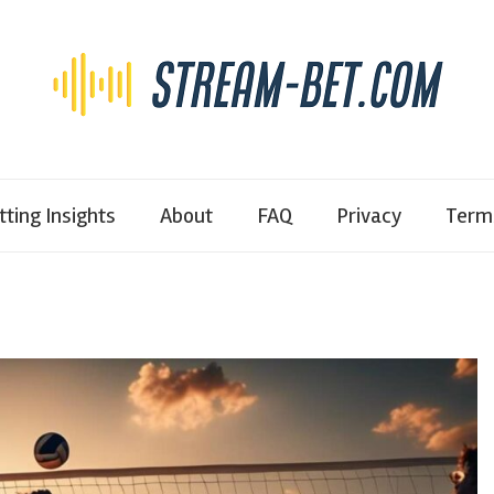
tting Insights
About
FAQ
Privacy
Term