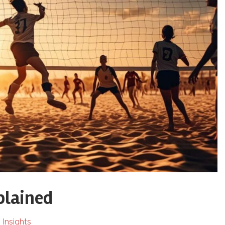
plained
 Insights