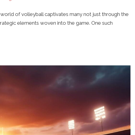
world of volleyball captivates many not just through the
strategic elements woven into the game. One such