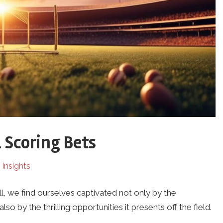
 Scoring Bets
 Insights
ll, we find ourselves captivated not only by the
so by the thrilling opportunities it presents off the field.