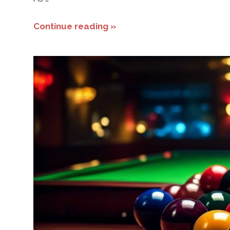
i
Continue reading »
g
h
t
s