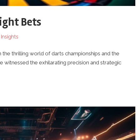
ight Bets
 Insights
the thrilling world of darts championships and the
e witnessed the exhilarating precision and strategic