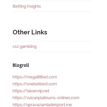
Betting Insights
Other Links
cs2 gambling
Blogroll
https://mega88bet.com
https://onebetbest.com
https://taicenvip.net
https://vulcanplatinums-onlines.com
https://upravazamladeisport.me