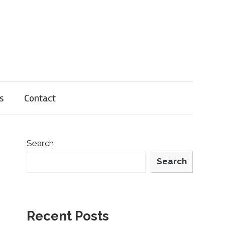
s
Contact
Search
Search
Recent Posts