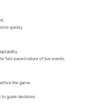
nt.
ions quickly.
aptability.
e fast-paced nature of live events.
before the game.
cs to guide decisions.