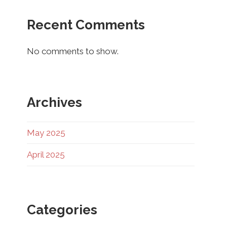
Recent Comments
No comments to show.
Archives
May 2025
April 2025
Categories