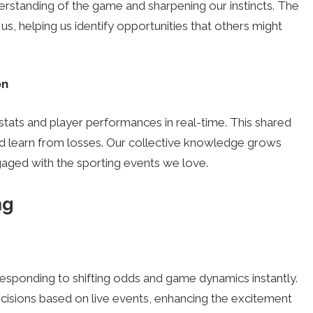
erstanding of the game and sharpening our instincts. The
us, helping us identify opportunities that others might
on
stats and player performances in real-time. This shared
nd learn from losses. Our collective knowledge grows
aged with the sporting events we love.
ng
responding to shifting odds and game dynamics instantly.
ecisions based on live events, enhancing the excitement