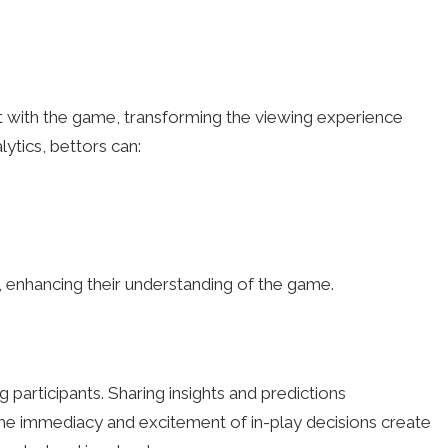
 with the game, transforming the viewing experience
lytics, bettors can:
 enhancing their understanding of the game.
participants. Sharing insights and predictions
e immediacy and excitement of in-play decisions create