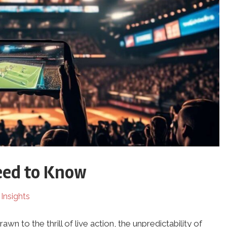
eed to Know
 Insights
n to the thrill of live action, the unpredictability of