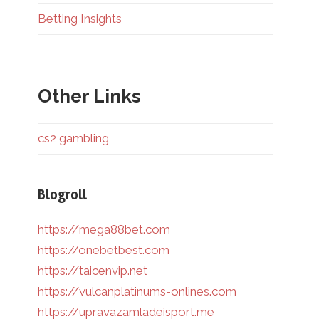
Betting Insights
Other Links
cs2 gambling
Blogroll
https://mega88bet.com
https://onebetbest.com
https://taicenvip.net
https://vulcanplatinums-onlines.com
https://upravazamladeisport.me