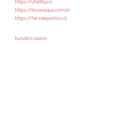
https://ufa88.pro
https://inoveaqua.com.br
https://farodeportivo.cl
huzzlin2.casino