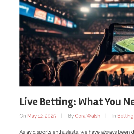
m
-
b
e
t
Live Betting: What You N
.
On
May 12, 2025
By
Cora Walsh
In
Betting
As avid sports enthusiasts, we have always been draw