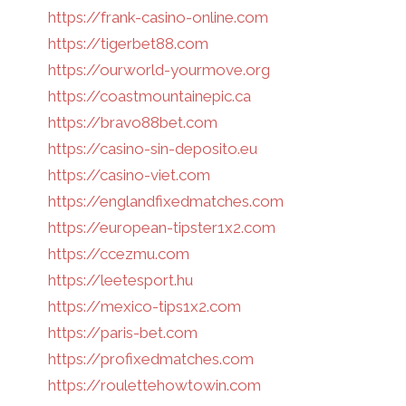
https://frank-casino-online.com
https://tigerbet88.com
https://ourworld-yourmove.org
https://coastmountainepic.ca
https://bravo88bet.com
https://casino-sin-deposito.eu
https://casino-viet.com
https://englandfixedmatches.com
https://european-tipster1x2.com
https://ccezmu.com
https://leetesport.hu
https://mexico-tips1x2.com
https://paris-bet.com
https://profixedmatches.com
https://roulettehowtowin.com