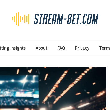
tting Insights
About
FAQ
Privacy
Term