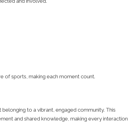
nected and involved.
ure of sports, making each moment count.
out belonging to a vibrant, engaged community. This
agement and shared knowledge, making every interaction