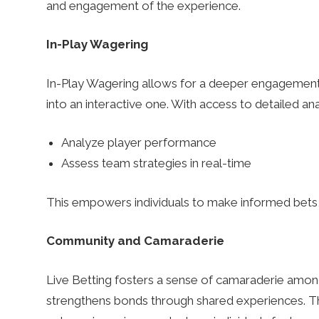
and engagement of the experience.
In-Play Wagering
In-Play Wagering allows for a deeper engagement
into an interactive one. With access to detailed ana
Analyze player performance
Assess team strategies in real-time
This empowers individuals to make informed bets,
Community and Camaraderie
Live Betting fosters a sense of camaraderie among 
strengthens bonds through shared experiences. Th