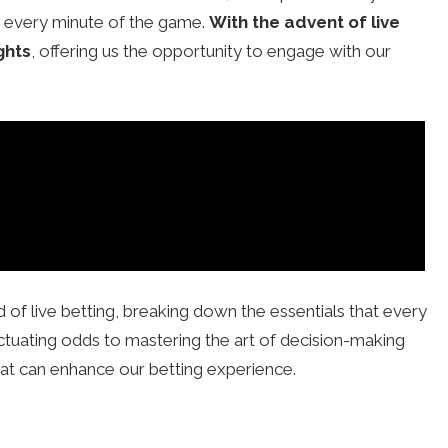
h every minute of the game.
With the advent of live
ghts
, offering us the opportunity to engage with our
d of live betting, breaking down the essentials that every
tuating odds to mastering the art of decision-making
that can enhance our betting experience.