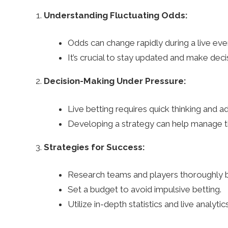
t
Understanding Fluctuating Odds:
i
Odds can change rapidly during a live eve
It’s crucial to stay updated and make decis
n
Decision-Making Under Pressure:
g
Live betting requires quick thinking and ad
Developing a strategy can help manage th
I
Strategies for Success:
n
Research teams and players thoroughly 
Set a budget to avoid impulsive betting.
Utilize in-depth statistics and live analyti
s