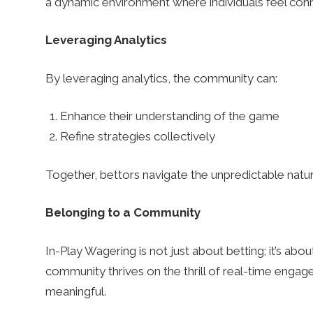
a dynamic environment where individuals feel con
Leveraging Analytics
By leveraging analytics, the community can:
Enhance their understanding of the game
Refine strategies collectively
Together, bettors navigate the unpredictable nat
Belonging to a Community
In-Play Wagering is not just about betting; it’s ab
community thrives on the thrill of real-time eng
meaningful.