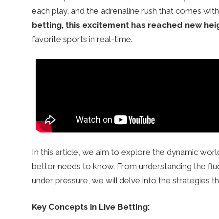
c
each play, and the adrenaline rush that comes wit
o
betting, this excitement has reached new hei
favorite sports in real-time.
m
–
B
In this article, we aim to explore the dynamic worl
e
bettor needs to know. From understanding the fluc
under pressure, we will delve into the strategies 
t
Key Concepts in Live Betting: