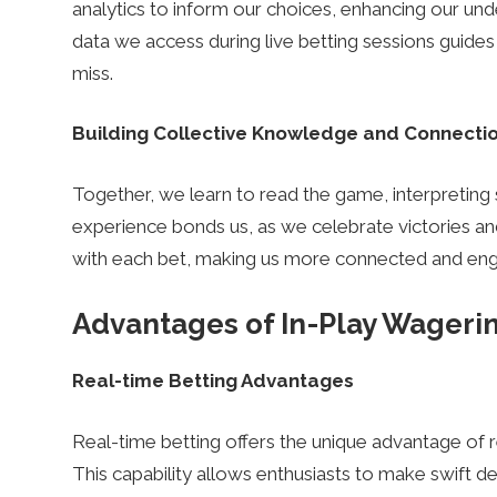
analytics to inform our choices, enhancing our und
data we access during live betting sessions guides 
miss.
Building Collective Knowledge and Connecti
Together, we learn to read the game, interpreting 
experience bonds us, as we celebrate victories a
with each bet, making us more connected and eng
Advantages of In-Play Wageri
Real-time Betting Advantages
Real-time betting offers the unique advantage of 
This capability allows enthusiasts to make swift d