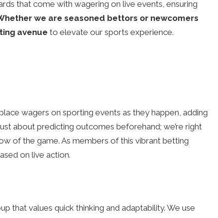
ards that come with wagering on live events, ensuring
Whether we are seasoned bettors or newcomers
rating avenue
to elevate our sports experience.
us place wagers on sporting events as they happen, adding
t just about predicting outcomes beforehand; we’re right
ow of the game. As members of this vibrant betting
ased on live action.
up that values quick thinking and adaptability. We use