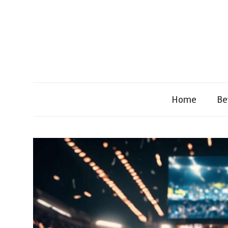
Skip
to
content
S
Home
Be
t
r
e
a