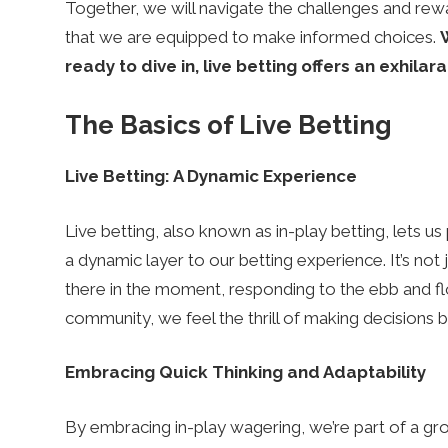
Together, we will navigate the challenges and rew
i
that we are equipped to make informed choices.
ready to dive in, live betting offers an exhila
g
The Basics of Live Betting
h
Live Betting: A Dynamic Experience
t
Live betting, also known as in-play betting, lets 
a dynamic layer to our betting experience. It’s no
there in the moment, responding to the ebb and fl
s
community, we feel the thrill of making decisions b
Embracing Quick Thinking and Adaptability
By embracing in-play wagering, we’re part of a gro