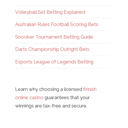
Volleyball Set Betting Explained
Australian Rules Football Scoring Bets
Snooker Tournament Betting Guide
Darts Championship Outright Bets
Esports League of Legends Betting
Learn why choosing a licensed
finnish
online casino
guarantees that your
winnings are tax-free and secure.