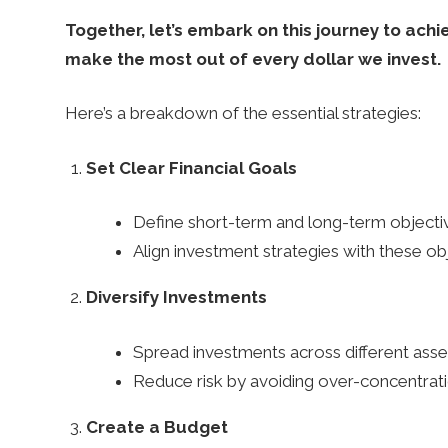
t
Together, let’s embark on this journey to achi
make the most out of every dollar we invest.
i
Here’s a breakdown of the essential strategies:
n
Set Clear Financial Goals
g
Define short-term and long-term objecti
Align investment strategies with these ob
I
Diversify Investments
n
Spread investments across different asset
Reduce risk by avoiding over-concentratio
s
Create a Budget