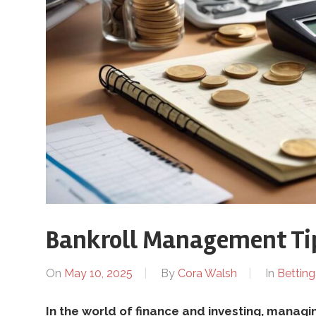
m
-
b
e
t
Bankroll Management Ti
.
On
May 10, 2025
By
Cora Walsh
In
Betting
In the world of finance and investing, managing 