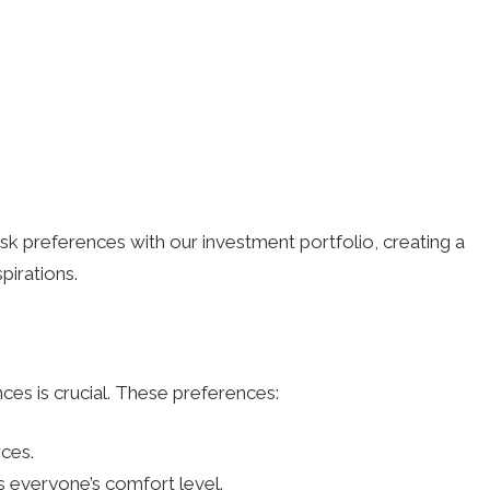
isk preferences with our investment portfolio, creating a
pirations.
ces is crucial. These preferences:
ces.
s everyone’s comfort level.