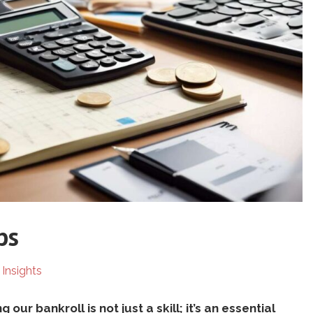
ps
 Insights
our bankroll is not just a skill; it’s an essential