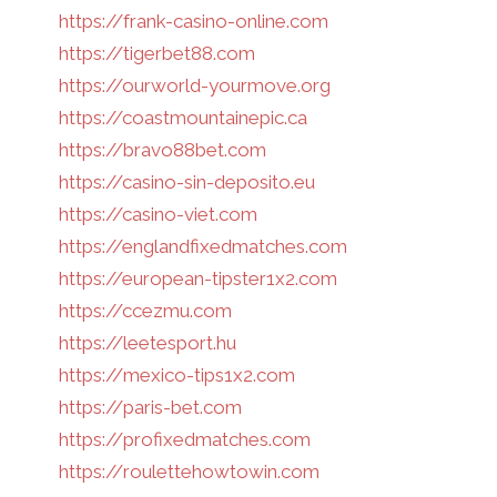
https://frank-casino-online.com
https://tigerbet88.com
https://ourworld-yourmove.org
https://coastmountainepic.ca
https://bravo88bet.com
https://casino-sin-deposito.eu
https://casino-viet.com
https://englandfixedmatches.com
https://european-tipster1x2.com
https://ccezmu.com
https://leetesport.hu
https://mexico-tips1x2.com
https://paris-bet.com
https://profixedmatches.com
https://roulettehowtowin.com