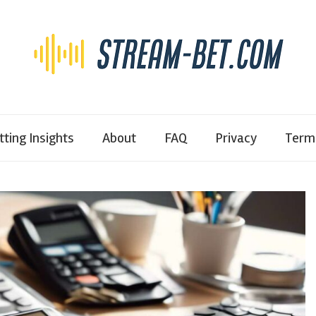
tting Insights
About
FAQ
Privacy
Term