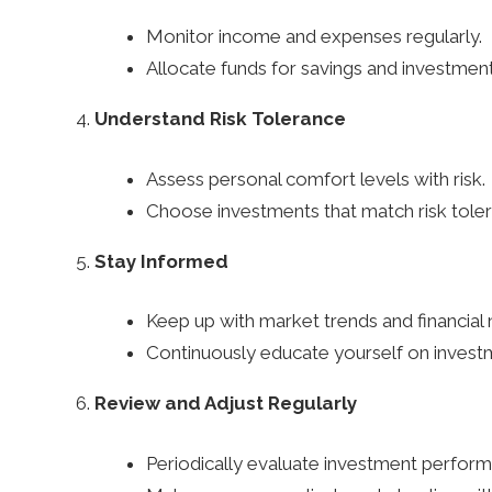
i
Monitor income and expenses regularly.
Allocate funds for savings and investment
g
Understand Risk Tolerance
h
Assess personal comfort levels with risk.
Choose investments that match risk tole
t
Stay Informed
s
Keep up with market trends and financial
Continuously educate yourself on investm
Review and Adjust Regularly
Periodically evaluate investment perfor