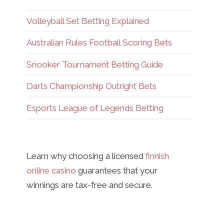
Volleyball Set Betting Explained
Australian Rules Football Scoring Bets
Snooker Tournament Betting Guide
Darts Championship Outright Bets
Esports League of Legends Betting
Learn why choosing a licensed
finnish
online casino
guarantees that your
winnings are tax-free and secure.