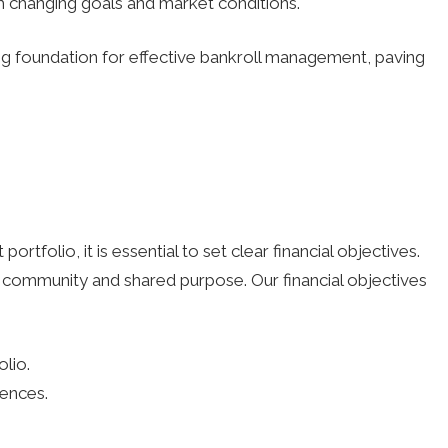
 changing goals and market conditions.
ong foundation for effective bankroll management, paving
tfolio, it is essential to set clear financial objectives.
f community and shared purpose. Our financial objectives
lio.
rences.