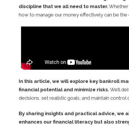
c
discipline that we all need to master.
Whether 
o
how to manage our money effectively can be the d
m
–
B
In this article, we will explore key bankroll
financial potential and minimize risks.
We’ll de
e
decisions, set realistic goals, and maintain control
t
By sharing insights and practical advice, we 
enhances our financial literacy but also stre