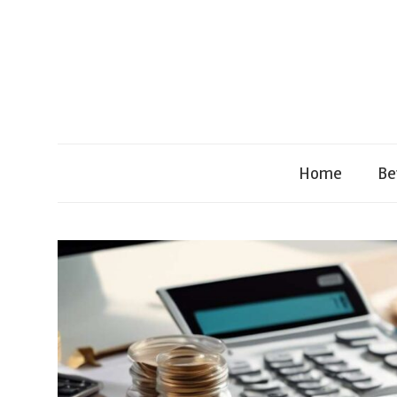
Skip
to
content
S
Home
Be
t
r
e
a