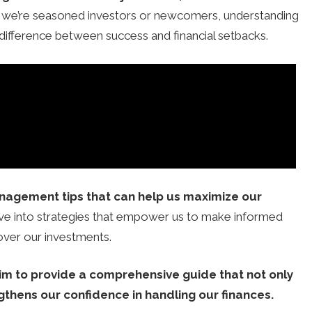
we’re seasoned investors or newcomers, understanding
ifference between success and financial setbacks.
 management tips that can help us maximize our
lve into strategies that empower us to make informed
 over our investments.
aim to provide a comprehensive guide that not only
ngthens our confidence in handling our finances.