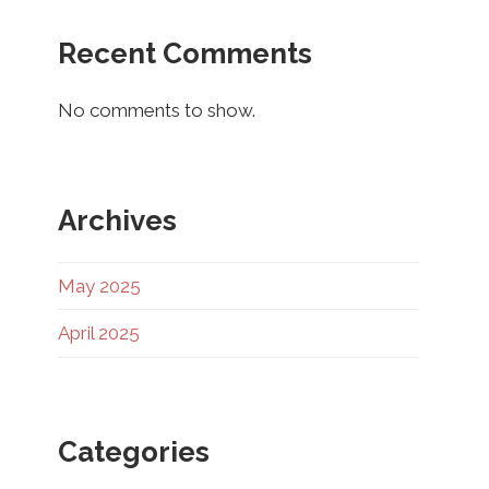
Recent Comments
No comments to show.
Archives
May 2025
April 2025
Categories