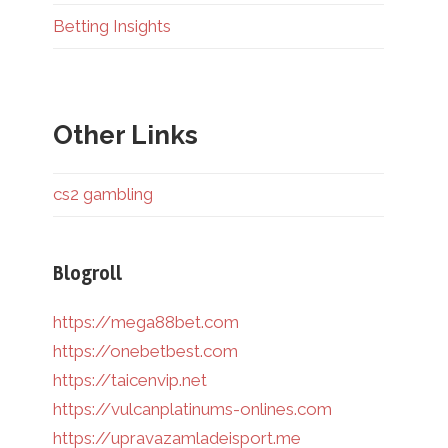
Betting Insights
Other Links
cs2 gambling
Blogroll
https://mega88bet.com
https://onebetbest.com
https://taicenvip.net
https://vulcanplatinums-onlines.com
https://upravazamladeisport.me