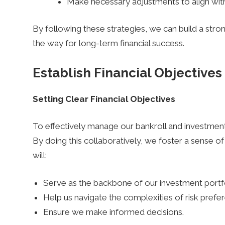
Make necessary adjustments to align with
By following these strategies, we can build a str
the way for long-term financial success.
Establish Financial Objectives
Setting Clear Financial Objectives
To effectively manage our bankroll and investment por
By doing this collaboratively, we foster a sense o
will:
Serve as the backbone of our investment portfo
Help us navigate the complexities of risk prefe
Ensure we make informed decisions.