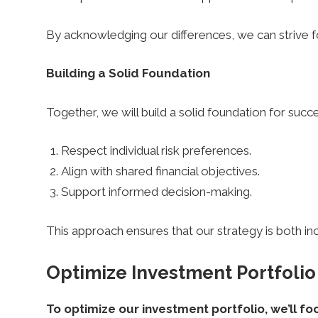
By acknowledging our differences, we can strive for
Building a Solid Foundation
Together, we will build a solid foundation for succ
Respect individual risk preferences.
Align with shared financial objectives.
Support informed decision-making.
This approach ensures that our strategy is both inc
Optimize Investment Portfolio
To optimize our investment portfolio, we’ll fo