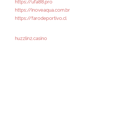
https://ufa88.pro
https://inoveaqua.com.br
https://farodeportivo.cl
huzzlin2.casino