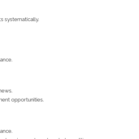
s systematically.
rance.
 news.
ent opportunities.
mance.