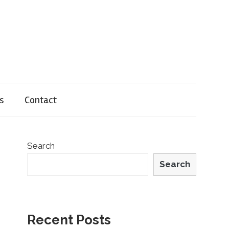
s
Contact
Search
Search
Recent Posts