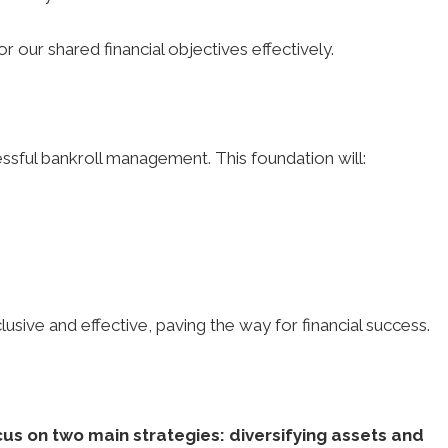
 our shared financial objectives effectively.
essful bankroll management. This foundation will:
lusive and effective, paving the way for financial success.
cus on two main strategies: diversifying assets and