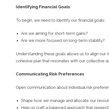
Identifying Financial Goals
To begin, we need to identify our financial goals:
Are we aiming for short-term gains?
Are we more focused on long-term stability?
Understanding these goals allows us to align our r
cohesive plan that resonates with our collective as
Communicating Risk Preferences
Open communication about individual risk preferen
Shape how we manage and allocate our resour
Help us craft a balanced approach that respect