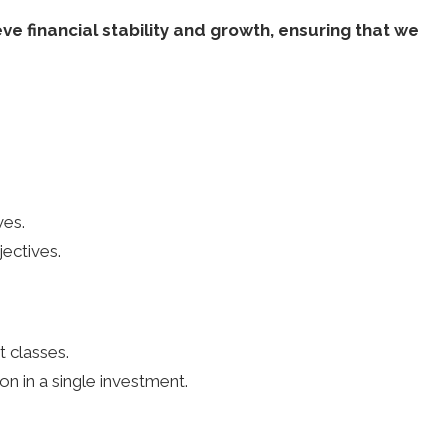
eve financial stability and growth, ensuring that we
ves.
jectives.
 classes.
n in a single investment.