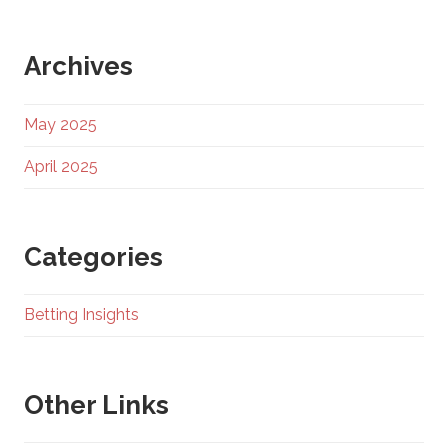
Archives
May 2025
April 2025
Categories
Betting Insights
Other Links