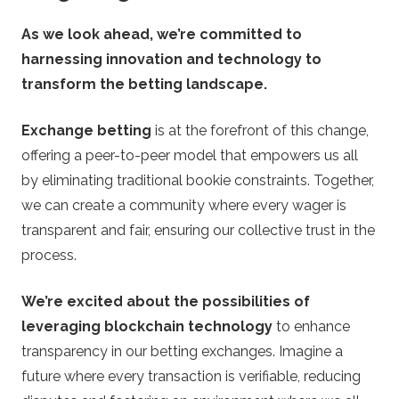
As we look ahead, we’re committed to
harnessing innovation and technology to
transform the betting landscape.
Exchange betting
is at the forefront of this change,
offering a peer-to-peer model that empowers us all
by eliminating traditional bookie constraints. Together,
we can create a community where every wager is
transparent and fair, ensuring our collective trust in the
process.
We’re excited about the possibilities of
leveraging blockchain technology
to enhance
transparency in our betting exchanges. Imagine a
future where every transaction is verifiable, reducing