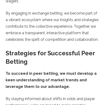
wagers.
By engaging in exchange betting, we become part of
a vibrant ecosystem where our insights and strategies
contribute to the collective experience. Together, we
embrace a transparent, interactive platform that
celebrates the spirit of competition and collaboration.
Strategies for Successful Peer
Betting
To succeed in peer betting, we must develop a
keen understanding of market trends and
leverage them to our advantage.
By staying informed about shifts in odds and player