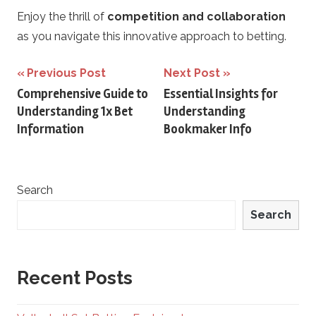
Enjoy the thrill of
competition and collaboration
as you navigate this innovative approach to betting.
Post
Previous Post
Next Post
Comprehensive Guide to
Essential Insights for
navigation
Understanding 1x Bet
Understanding
Information
Bookmaker Info
Search
Search
Recent Posts