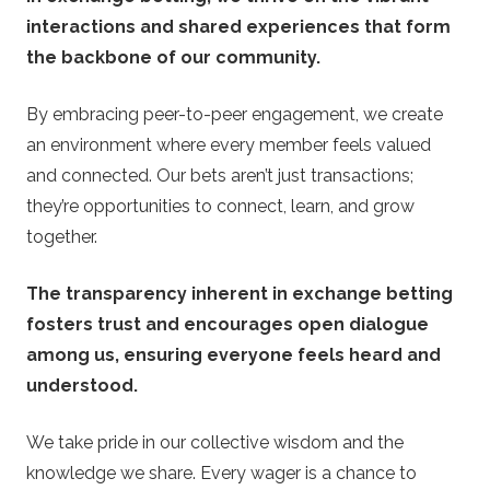
interactions and shared experiences that form
the backbone of our community.
By embracing peer-to-peer engagement, we create
an environment where every member feels valued
and connected. Our bets aren’t just transactions;
they’re opportunities to connect, learn, and grow
together.
The transparency inherent in exchange betting
fosters trust and encourages open dialogue
among us, ensuring everyone feels heard and
understood.
We take pride in our collective wisdom and the
knowledge we share. Every wager is a chance to