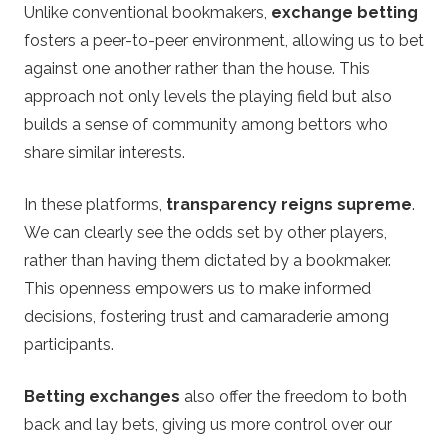
Unlike conventional bookmakers,
exchange betting
fosters a peer-to-peer environment, allowing us to bet
against one another rather than the house. This
approach not only levels the playing field but also
builds a sense of community among bettors who
share similar interests.
In these platforms,
transparency reigns supreme
.
We can clearly see the odds set by other players,
rather than having them dictated by a bookmaker.
This openness empowers us to make informed
decisions, fostering trust and camaraderie among
participants.
Betting exchanges
also offer the freedom to both
back and lay bets, giving us more control over our