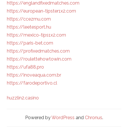
https://englandfixedmatches.com
https://european-tipster1x2.com
https://ccezmu.com
https://leetesport.hu
https://mexico-tips1x2.com
https://paris-bet.com
https://profixedmatches.com
https://roulettehowtowin.com
https://ufa88.pro
https://inoveaqua.com.br
https://farodeportivo.cl
huzzlin2.casino
Powered by
WordPress
and
Chronus
.