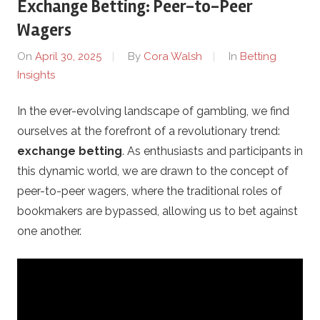
Exchange Betting: Peer-to-Peer
b
Wagers
e
On
April 30, 2025
By
Cora Walsh
In
Betting
Insights
t
In the ever-evolving landscape of gambling, we find
.
ourselves at the forefront of a revolutionary trend:
c
exchange betting
. As enthusiasts and participants in
this dynamic world, we are drawn to the concept of
o
peer-to-peer wagers, where the traditional roles of
bookmakers are bypassed, allowing us to bet against
m
one another.
–
B