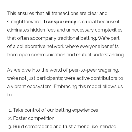
This ensures that all transactions are clear and
straightforward.
Transparency
is crucial because it
eliminates hidden fees and unnecessary complexities
that often accompany traditional betting. We’re part
of a collaborative network where everyone benefits
from open communication and mutual understanding.
As we dive into the world of peer-to-peer wagering,
we’re not just participants; we’re active contributors to
a vibrant ecosystem. Embracing this model allows us
to:
Take control of our betting experiences
Foster competition
Build camaraderie and trust among like-minded