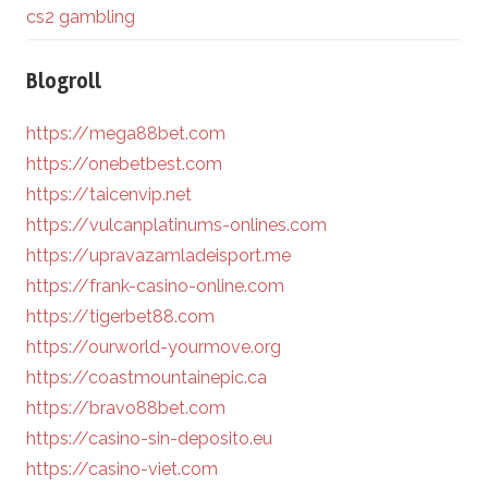
cs2 gambling
Blogroll
https://mega88bet.com
https://onebetbest.com
https://taicenvip.net
https://vulcanplatinums-onlines.com
https://upravazamladeisport.me
https://frank-casino-online.com
https://tigerbet88.com
https://ourworld-yourmove.org
https://coastmountainepic.ca
https://bravo88bet.com
https://casino-sin-deposito.eu
https://casino-viet.com