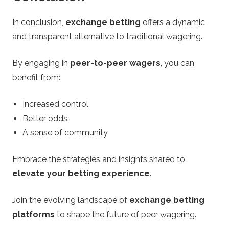
In conclusion,
exchange betting
offers a dynamic
and transparent alternative to traditional wagering.
By engaging in
peer-to-peer wagers
, you can
benefit from:
Increased control
Better odds
A sense of community
Embrace the strategies and insights shared to
elevate your betting experience
.
Join the evolving landscape of
exchange betting
platforms
to shape the future of peer wagering.