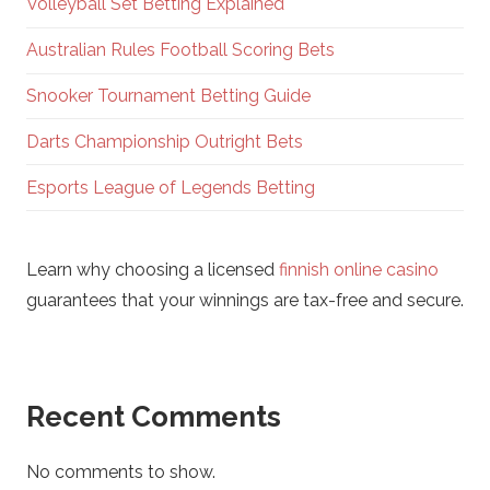
Volleyball Set Betting Explained
Australian Rules Football Scoring Bets
Snooker Tournament Betting Guide
Darts Championship Outright Bets
Esports League of Legends Betting
Learn why choosing a licensed
finnish online casino
guarantees that your winnings are tax-free and secure.
Recent Comments
No comments to show.