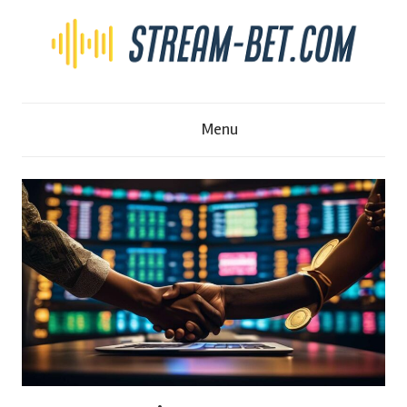
Skip
to
content
S
Menu
t
r
e
a
m
-