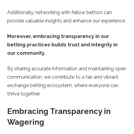
Additionally, networking with fellow bettors can
provide valuable insights and enhance our experience.
Moreover, embracing transparency in our
betting practices builds trust and integrity in
our community.
By sharing accurate information and maintaining open
communication, we contribute to a fair and vibrant
exchange betting ecosystem, where everyone can
thrive together.
Embracing Transparency in
Wagering