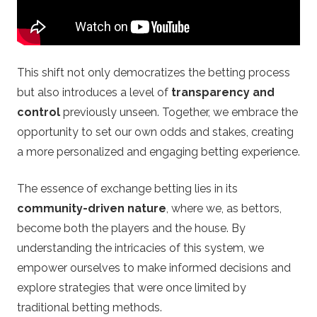
e
t
This shift not only democratizes the betting process
t
but also introduces a level of
transparency and
control
previously unseen. Together, we embrace the
i
opportunity to set our own odds and stakes, creating
n
a more personalized and engaging betting experience.
g
The essence of exchange betting lies in its
community-driven nature
, where we, as bettors,
I
become both the players and the house. By
understanding the intricacies of this system, we
n
empower ourselves to make informed decisions and
explore strategies that were once limited by
s
traditional betting methods.