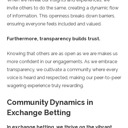
invite others to do the same, creating a dynamic flow
of information. This openness breaks down barriers,
ensuring everyone feels included and valued.
Furthermore, transparency builds trust.
Knowing that others are as open as we are makes us
more confident in our engagements. As we embrace
transparency, we cultivate a community where every
voice is heard and respected, making our peer-to-peer
wagering experience truly rewarding.
Community Dynamics in
Exchange Betting
In exchange betting, we thrive on the vibrant