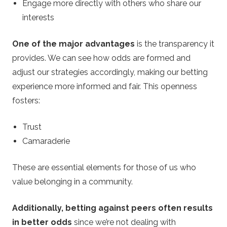
Engage more directly with others who share our
interests
One of the major advantages
is the transparency it
provides. We can see how odds are formed and
adjust our strategies accordingly, making our betting
experience more informed and fair. This openness
fosters:
Trust
Camaraderie
These are essential elements for those of us who
value belonging in a community.
Additionally, betting against peers often results
in better odds
since we’re not dealing with