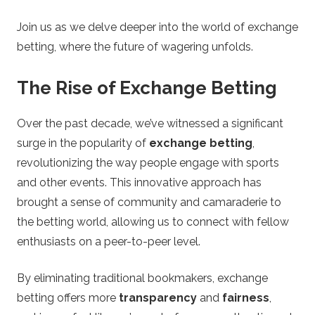
i
Join us as we delve deeper into the world of exchange
g
betting, where the future of wagering unfolds.
h
The Rise of Exchange Betting
t
Over the past decade, we’ve witnessed a significant
surge in the popularity of
exchange betting
,
s
revolutionizing the way people engage with sports
and other events. This innovative approach has
brought a sense of community and camaraderie to
the betting world, allowing us to connect with fellow
enthusiasts on a peer-to-peer level.
By eliminating traditional bookmakers, exchange
betting offers more
transparency
and
fairness
,