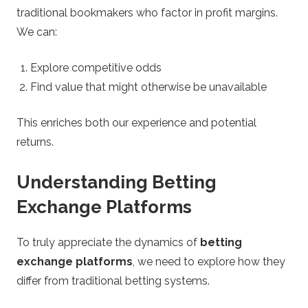
traditional bookmakers who factor in profit margins.
We can:
Explore competitive odds
Find value that might otherwise be unavailable
This enriches both our experience and potential
returns.
Understanding Betting
Exchange Platforms
To truly appreciate the dynamics of
betting
exchange platforms
, we need to explore how they
differ from traditional betting systems.