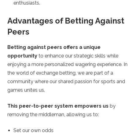
enthusiasts.
Advantages of Betting Against
Peers
Betting against peers offers a unique
opportunity
to enhance our strategic skills while
enjoying a more personalized wagering experience. In
the world of exchange betting, we are part of a
community where our shared passion for sports and
games unites us.
This peer-to-peer system empowers us
by
removing the middleman, allowing us to:
Set our own odds