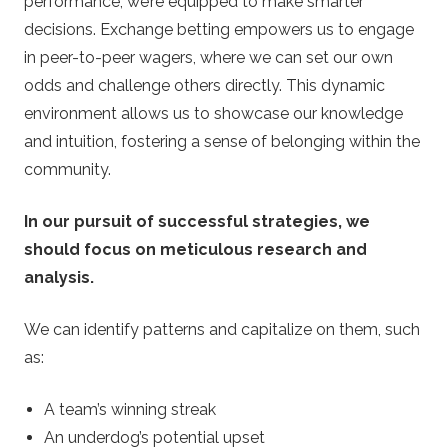
performance, we’re equipped to make smarter
decisions. Exchange betting empowers us to engage
in peer-to-peer wagers, where we can set our own
odds and challenge others directly. This dynamic
environment allows us to showcase our knowledge
and intuition, fostering a sense of belonging within the
community.
In our pursuit of successful strategies, we
should focus on meticulous research and
analysis.
We can identify patterns and capitalize on them, such
as:
A team’s winning streak
An underdog’s potential upset