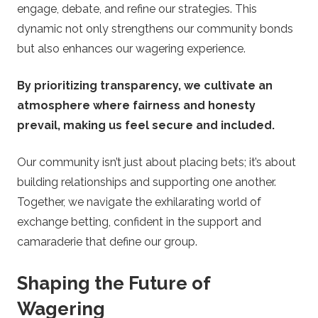
engage, debate, and refine our strategies. This
dynamic not only strengthens our community bonds
but also enhances our wagering experience.
By prioritizing transparency, we cultivate an
atmosphere where fairness and honesty
prevail, making us feel secure and included.
Our community isn’t just about placing bets; it’s about
building relationships and supporting one another.
Together, we navigate the exhilarating world of
exchange betting, confident in the support and
camaraderie that define our group.
Shaping the Future of
Wagering