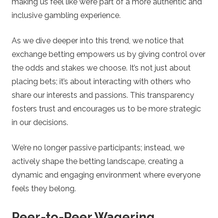
making us feel like we’re part of a more authentic and
inclusive gambling experience.
As we dive deeper into this trend, we notice that
exchange betting empowers us by giving control over
the odds and stakes we choose. It’s not just about
placing bets; it’s about interacting with others who
share our interests and passions. This transparency
fosters trust and encourages us to be more strategic
in our decisions.
We’re no longer passive participants; instead, we
actively shape the betting landscape, creating a
dynamic and engaging environment where everyone
feels they belong.
Peer-to-Peer Wagering