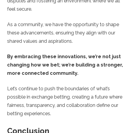
disputes and fostering an environment where we all
feel secure.
As a community, we have the opportunity to shape
these advancements, ensuring they align with our
shared values and aspirations.
By embracing these innovations, we’re not just
changing how we bet; we’re building a stronger,
more connected community.
Let’s continue to push the boundaries of what’s
possible in exchange betting, creating a future where
fairness, transparency, and collaboration define our
betting experiences.
Conclusion