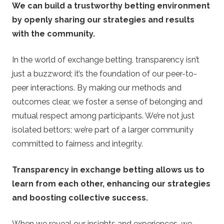
We can build a trustworthy betting environment
by openly sharing our strategies and results
with the community.
In the world of exchange betting, transparency isn’t
just a buzzword; it’s the foundation of our peer-to-
peer interactions. By making our methods and
outcomes clear, we foster a sense of belonging and
mutual respect among participants. We’re not just
isolated bettors; we’re part of a larger community
committed to fairness and integrity.
Transparency in exchange betting allows us to
learn from each other, enhancing our strategies
and boosting collective success.
When we reveal our insights and experiences, we