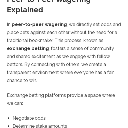
Explained
In
peer-to-peer wagering
, we directly set odds and
place bets against each other without the need for a
traditional bookmaker. This process, known as
exchange betting
, fosters a sense of community
and shared excitement as we engage with fellow
bettors. By connecting with others, we create a
transparent environment where everyone has a fair
chance to win.
Exchange betting platforms provide a space where
we can:
Negotiate odds
Determine stake amounts